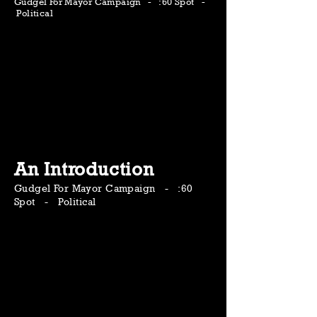
Gudgel For Mayor Campaign - :60 Spot -
Political
An Introduction
Gudgel For Mayor Campaign - :60
Spot - Political