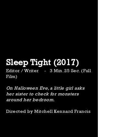
Sleep Tight (2017)
Editor / Writer - 3 Min. 25 Sec. (Full
Film)
On Halloween Eve, a little girl asks
her sister to check for monsters
around her bedroom.
Directed by Mitchell Kennard Francis