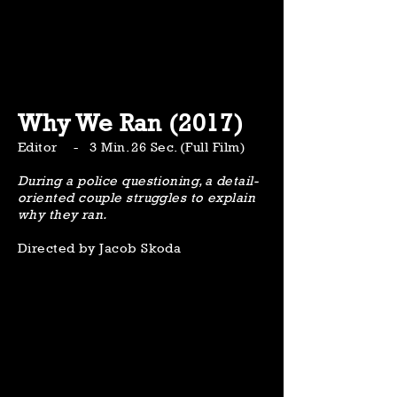
Why We Ran (2017)
Editor - 3 Min. 26 Sec. (Full Film)
During a police questioning, a detail-
oriented couple struggles to explain
why they ran.
Directed by Jacob Skoda