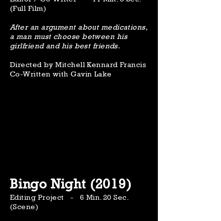
(Full Film)
After an argument about medications,
a man must choose between his
girlfriend and his best friends.
Directed by Mitchell Kennard Francis
Co-Written with Gavin Lake
Bingo Night (2019)
Editing Project - 6 Min. 20 Sec.
(Scene)