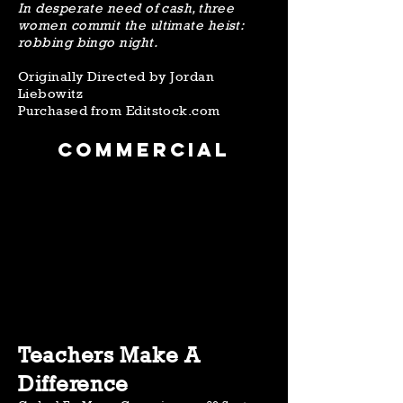
In desperate need of cash, three
women commit the ultimate heist:
robbing bingo night.
Originally Directed by Jordan
Liebowitz
Purchased from Editstock.com
Commercial
Teachers Make A
Difference