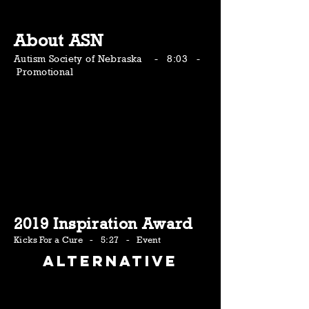
About ASN
Autism Society of Nebraska - 8:03 -
Promotional
2019 Inspiration Award
Kicks For a Cure - 5:27 - Event
Alternative