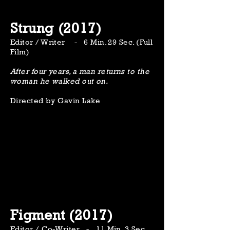
Strung (2017)
Editor / Writer - 6 Min. 29 Sec. (Full
Film)
After four years, a man returns to the
woman he walked out on.
Directed by Gavin Lake
Figment (2017)
Editor / Co-Writer - 11 Min. 3 Sec.