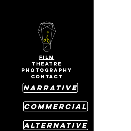
FILM
THEATRE
PHOTOGRAPHY
CONTACT
Narrative
Commercial
Alternative