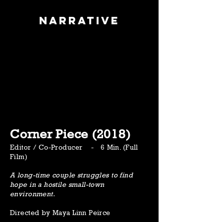
Narrative
Corner Piece (2018)
Editor / Co-Producer - 6 Min. (Full
Film)
A long-time couple struggles to find
hope in a hostile small-town
environment.
Directed by Maya Linn Peirce