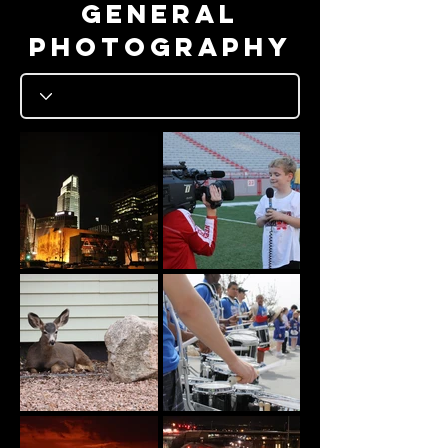
General
photography