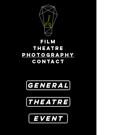
FILM
THEATRE
PHOTOGRAPHY
CONTACT
GENERAL
THEATRE
EVENT