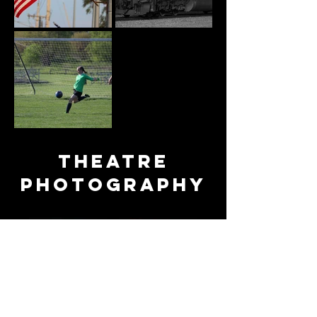
Theatre
photography