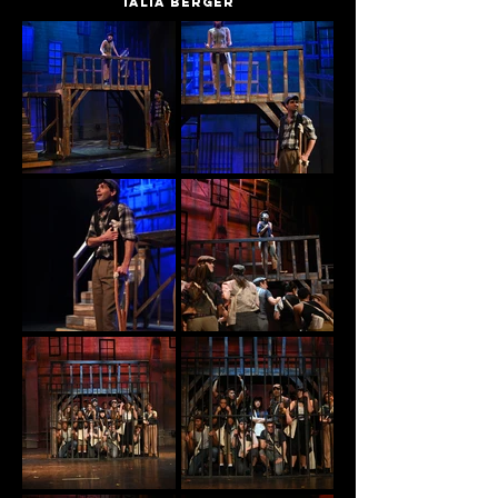
Talia Berger