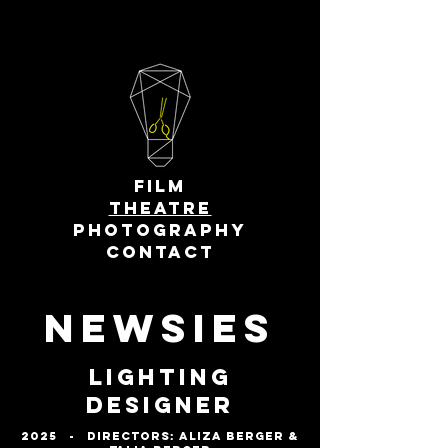
FILM
THEATRE
PHOTOGRAPHY
CONTACT
Newsies
Lighting
Designer
2025 - DirectorS: Aliza Berger &