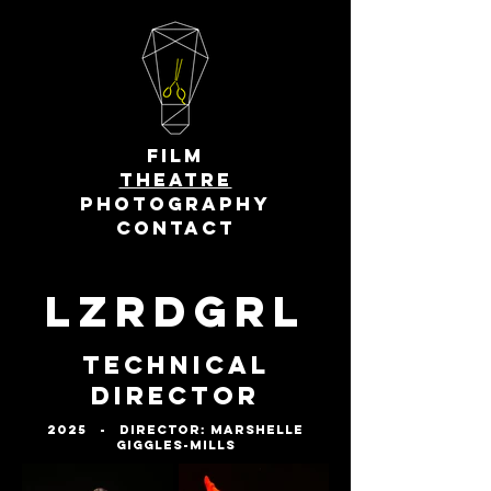
FILM
THEATRE
PHOTOGRAPHY
CONTACT
LZRDGRL
Technical
Director
2025 - Director: Marshelle
Giggles-Mills