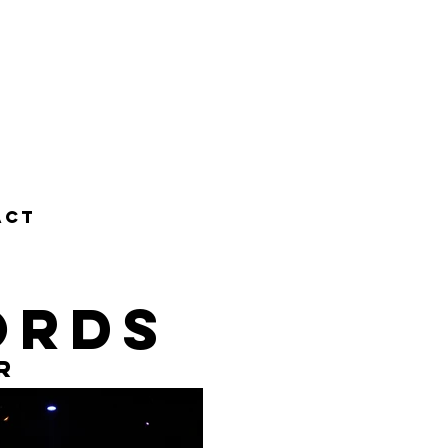
ACT
ords
r