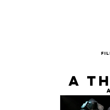
FI
A t