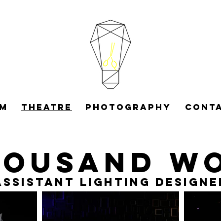
LM
THEATRE
PHOTOGRAPHY
CONT
housand w
Assistant Lighting Designe